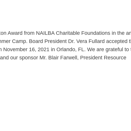
ton Award from NAILBA Charitable Foundations in the 
mmer Camp. Board President Dr. Vera Fullard accepted 
 November 16, 2021 in Orlando, FL. We are grateful to 
 and our sponsor Mr. Blair Farwell, President Resource