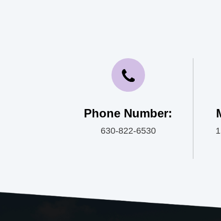
Phone Number:
630-822-6530
1