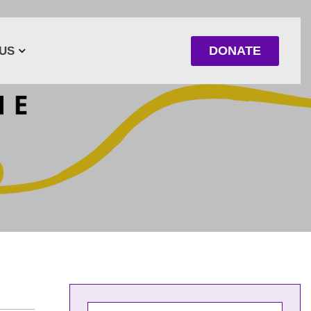
DONATE
US