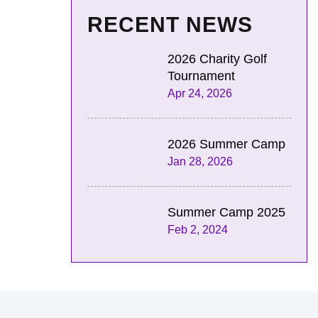
RECENT NEWS
2026 Charity Golf
Tournament
Apr 24, 2026
2026 Summer Camp
Jan 28, 2026
Summer Camp 2025
Feb 2, 2024