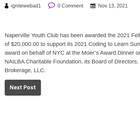
ignitewebad1
0 Comment
Nov 13, 2021
Naperville Youth Club has been awarded the 2021 Fel
of $20,000.00 to support its 2021 Coding to Learn Su
award on behalf of NYC at the Moer’s Award Dinner on
NAILBA Charitable Foundation, its Board of Directors,
Brokerage, LLC.
Next Post