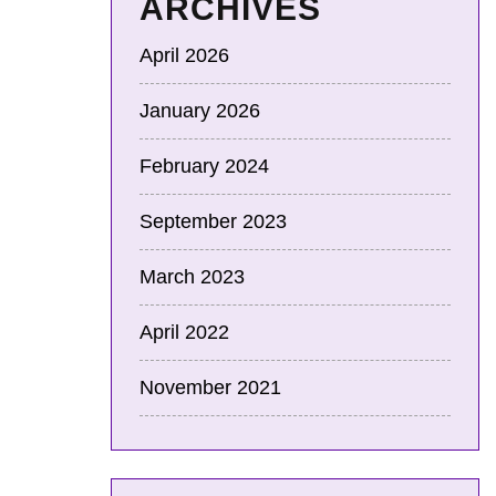
ARCHIVES
April 2026
January 2026
February 2024
September 2023
March 2023
April 2022
November 2021