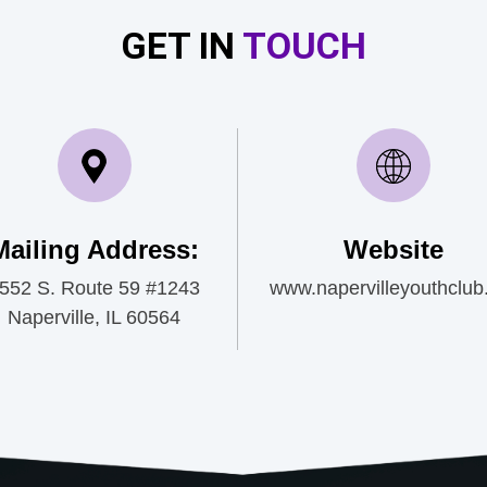
GET IN
TOUCH
Mailing Address:
Website
552 S. Route 59 #1243
www.napervilleyouthclub
Naperville, IL 60564