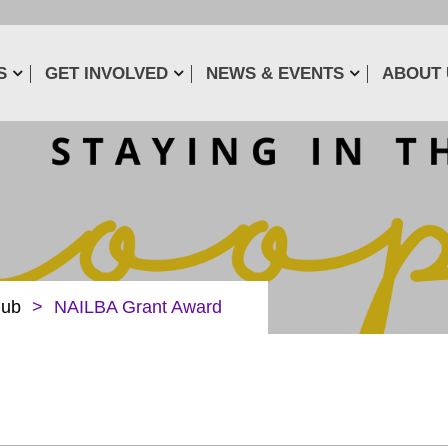
S
GET INVOLVED
NEWS & EVENTS
ABOUT 
lub
>
NAILBA Grant Award