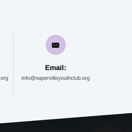
Email:
.org
info@napervilleyouthclub.org