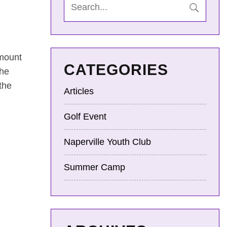
amount
CATEGORIES
the
the
Articles
Golf Event
Naperville Youth Club
Summer Camp