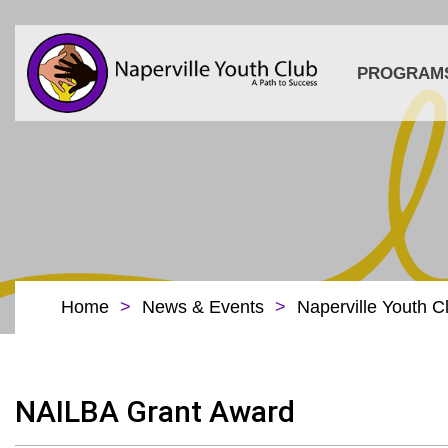
PROGRAM
Home
>
News & Events
>
Naperville Youth C
NAILBA Grant Award