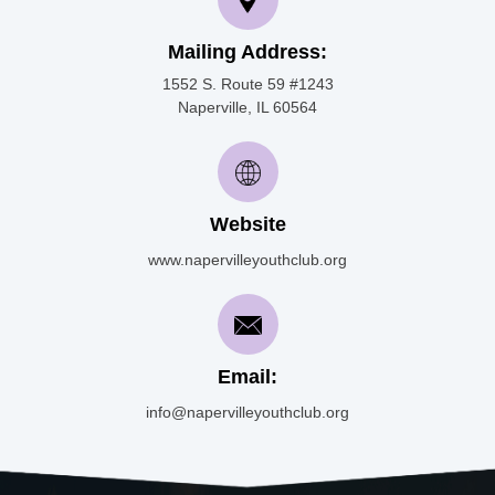
Mailing Address:
1552 S. Route 59 #1243
Naperville, IL 60564
Website
www.napervilleyouthclub.org
Email:
info@napervilleyouthclub.org