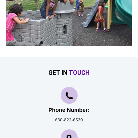
GET IN
TOUCH
Phone Number:
630-822-6530