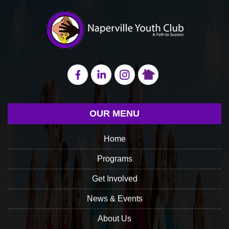
OUR MENU
Home
Programs
Get Involved
News & Events
About Us