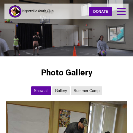
DONATE
Photo Gallery
Show all
Gallery
Summer Camp