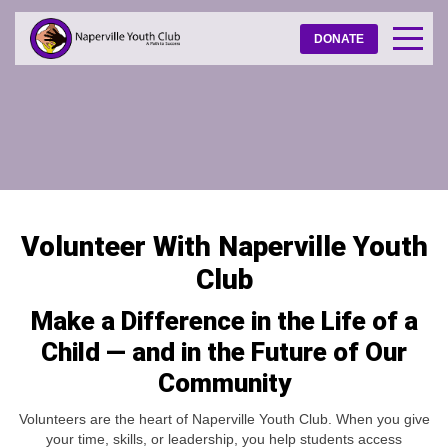
DONATE
Volunteer With Naperville Youth
Club
Make a Difference in the Life of a
Child — and in the Future of Our
Community
Volunteers are the heart of Naperville Youth Club. When you give
your time, skills, or leadership, you help students access