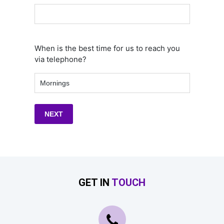
When is the best time for us to reach you
via telephone?
GET IN
TOUCH