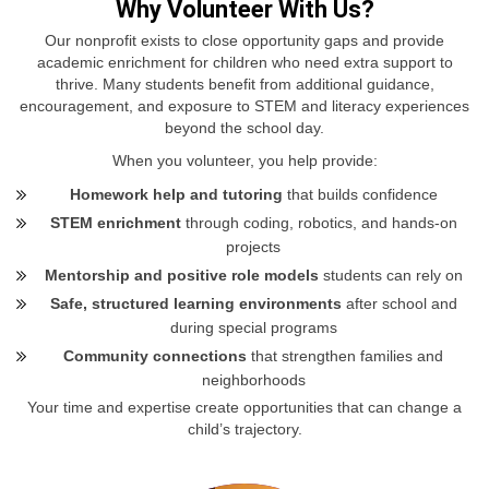
Why Volunteer With Us?
Our nonprofit exists to close opportunity gaps and provide
academic enrichment for children who need extra support to
thrive. Many students benefit from additional guidance,
encouragement, and exposure to STEM and literacy experiences
beyond the school day.
When you volunteer, you help provide:
Homework help and tutoring
that builds confidence
STEM enrichment
through coding, robotics, and hands‑on
projects
Mentorship and positive role models
students can rely on
Safe, structured learning environments
after school and
during special programs
Community connections
that strengthen families and
neighborhoods
Your time and expertise create opportunities that can change a
child’s trajectory.