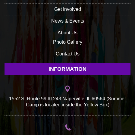
Get Involved
News & Events
About Us
Photo Gallery
Contact Us
INFORMATION
1552 S. Route 59 #1243 Naperville, IL 60564 (Summer
Camp is located inside the Yellow Box)