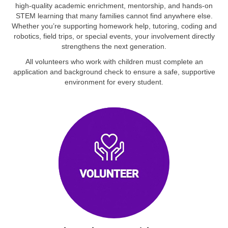
high‑quality academic enrichment, mentorship, and hands‑on
STEM learning that many families cannot find anywhere else.
Whether you’re supporting homework help, tutoring, coding and
robotics, field trips, or special events, your involvement directly
strengthens the next generation.
All volunteers who work with children must complete an
application and background check to ensure a safe, supportive
environment for every student.