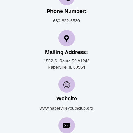
Phone Number:
630-822-6530
Mailing Address:
1552 S. Route 59 #1243
Naperville, IL 60564
Website
www.napervilleyouthclub.org