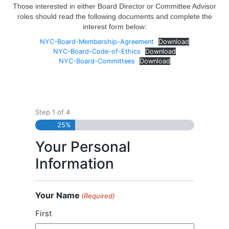
Those interested in either Board Director or Committee Advisor
roles should read the following documents and complete the
interest form below:
NYC-Board-Membership-Agreement
Download
NYC-Board-Code-of-Ethics
Download
NYC-Board-Committees
Download
Step
1
of
4
25%
Your Personal
Information
Your Name
(Required)
First