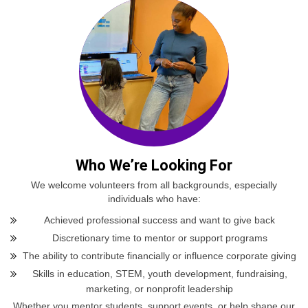
Who We’re Looking For
We welcome volunteers from all backgrounds, especially
individuals who have:
Achieved professional success and want to give back
Discretionary time to mentor or support programs
The ability to contribute financially or influence corporate giving
Skills in education, STEM, youth development, fundraising,
marketing, or nonprofit leadership
Whether you mentor students, support events, or help shape our