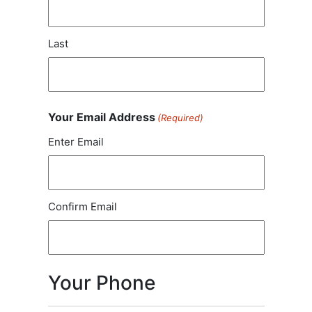
Last
Your Email Address
(Required)
Enter Email
Confirm Email
Your Phone