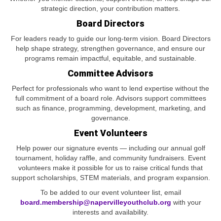
strategic direction, your contribution matters.
Board Directors
For leaders ready to guide our long‑term vision. Board Directors
help shape strategy, strengthen governance, and ensure our
programs remain impactful, equitable, and sustainable.
Committee Advisors
Perfect for professionals who want to lend expertise without the
full commitment of a board role. Advisors support committees
such as finance, programming, development, marketing, and
governance.
Event Volunteers
Help power our signature events — including our annual golf
tournament, holiday raffle, and community fundraisers. Event
volunteers make it possible for us to raise critical funds that
support scholarships, STEM materials, and program expansion.
To be added to our event volunteer list, email
board.membership@napervilleyouthclub.org
with your
interests and availability.