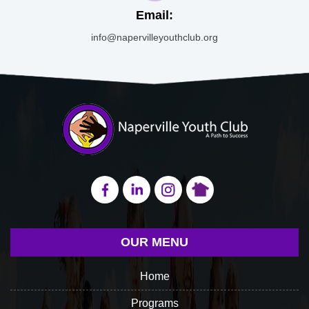
Email:
info@napervilleyouthclub.org
OUR MENU
Home
Programs