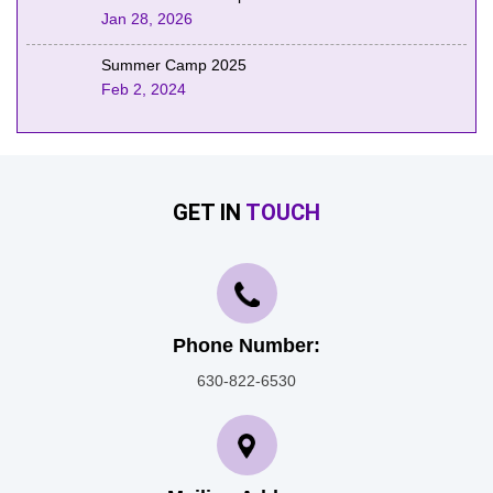
Jan 28, 2026
Summer Camp 2025
Feb 2, 2024
GET IN
TOUCH
Phone Number:
630-822-6530