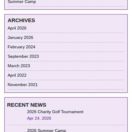
Summer Camp
ARCHIVES
April 2026
January 2026
February 2024
September 2023
March 2023
April 2022
November 2021
RECENT NEWS
2026 Charity Golf Tournament
Apr 24, 2026
2026 Summer Camp