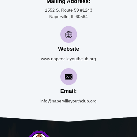
Mailing Address:
1552 S. Route 59 #1243
Naperville, IL 60564
Website
www.napervilleyouthclub.org
Email:
info@napervilleyouthclub.org