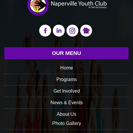
OUR MENU
Home
Programs
Get Involved
News & Events
About Us
Photo Gallery