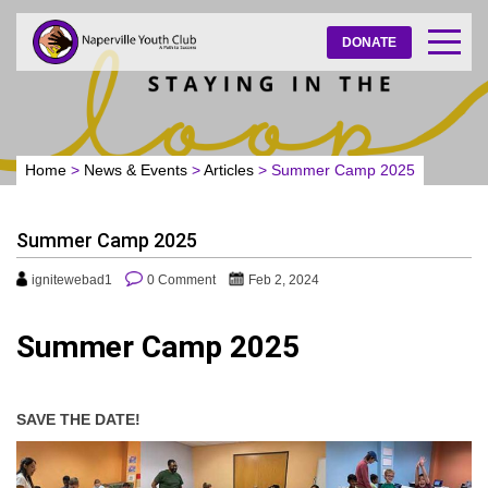
DONATE
Home
>
News & Events
>
Articles
>
Summer Camp 2025
Summer Camp 2025
ignitewebad1
0 Comment
Feb 2, 2024
Summer Camp 2025
SAVE THE DATE!