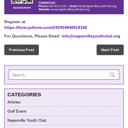
Register at
:
https://form.jotform.com/243454848918168
For Questions, Please Email:
info@napervilleyouthclub.org
Previous Post
Next Post
CATEGORIES
Articles
Golf Event
Naperville Youth Club