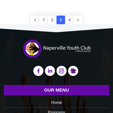
1
2
3
4
OUR MENU
Home
Programs