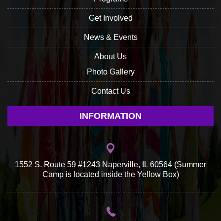
Get Involved
News & Events
About Us
Photo Gallery
Contact Us
INFORMATION
1552 S. Route 59 #1243 Naperville, IL 60564 (Summer
Camp is located inside the Yellow Box)