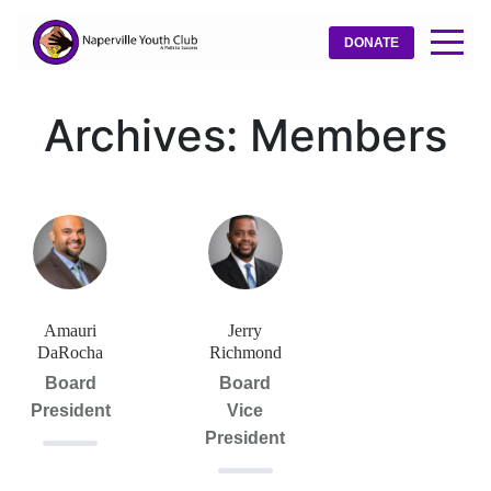
DONATE
Archives:
Members
Amauri
Jerry
DaRocha
Richmond
Board
Board
President
Vice
President