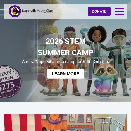
DONATE
2026 STEM
SUMMER CAMP
Aurora/Naperville-area camp for K-8th Graders
LEARN MORE