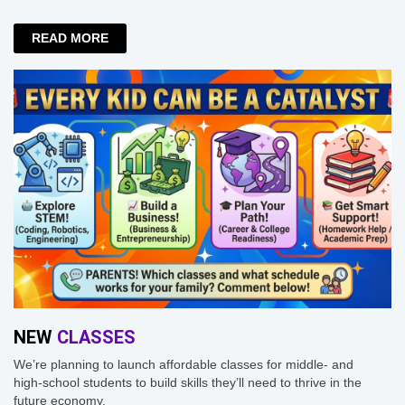
READ MORE
NEW
CLASSES
We’re planning to launch affordable classes for middle- and
high-school students to build skills they’ll need to thrive in the
future economy.