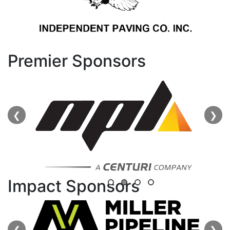
Premier Sponsors
❮
❯
Impact Sponsors
❮
❯