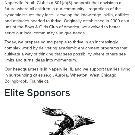
Naperville Youth Club is a 501(c)(3) nonprofit that envisions a
future where all children in our community—regardless of the
systemic issues they face—develop the knowledge, skills, abilities,
and attitudes needed to thrive. Originally established in 2009 as a
unit of the Boys & Girls Club of America, we evolved to better
serve our local community’s unique needs.
Today, we prepare young people to thrive in an increasingly
complex world by delivering academic enrichment programs that
cultivate a way of thinking that sees possibility where others see
limits and turns ideas into momentum.
Our headquarters is in Naperville, IL and we support families living
in surrounding cities (e.g., Aurora, Wheaton, West Chicago,
Bolingbrook, Plainfield).
Elite Sponsors