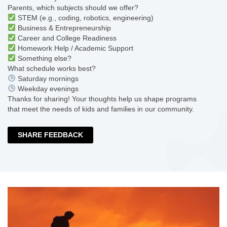
Parents, which subjects should we offer?
STEM (e.g., coding, robotics, engineering)
Business & Entrepreneurship
Career and College Readiness
Homework Help / Academic Support
Something else?
What schedule works best?
Saturday mornings
Weekday evenings
Thanks for sharing! Your thoughts help us shape programs
that meet the needs of kids and families in our community.
SHARE FEEDBACK