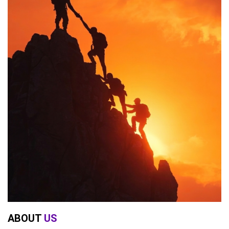
ABOUT
US