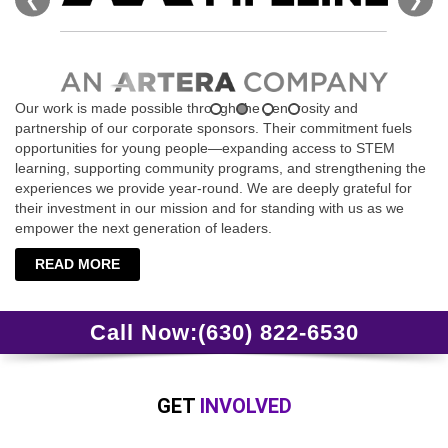
Our work is made possible through the generosity and
partnership of our corporate sponsors. Their commitment fuels
opportunities for young people—expanding access to STEM
learning, supporting community programs, and strengthening the
experiences we provide year‑round. We are deeply grateful for
their investment in our mission and for standing with us as we
empower the next generation of leaders.
READ MORE
Call Now:
(630) 822-6530
GET
INVOLVED