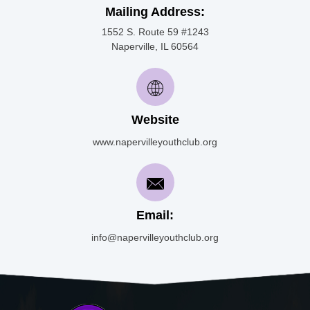
Mailing Address:
1552 S. Route 59 #1243
Naperville, IL 60564
Website
www.napervilleyouthclub.org
Email:
info@napervilleyouthclub.org