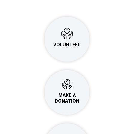
VOLUNTEER
MAKE A
DONATION