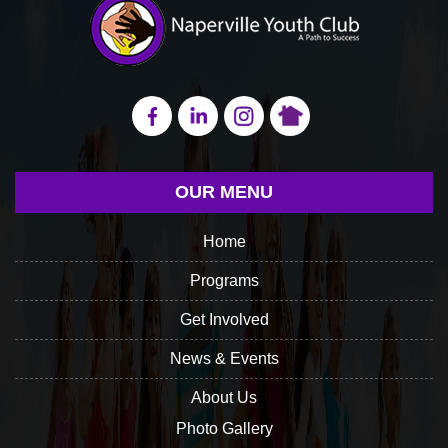
OUR MENU
Home
Programs
Get Involved
News & Events
About Us
Photo Gallery