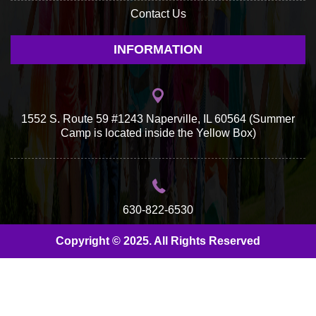
Contact Us
INFORMATION
1552 S. Route 59 #1243 Naperville, IL 60564 (Summer
Camp is located inside the Yellow Box)
630-822-6530
Copyright © 2025. All Rights Reserved