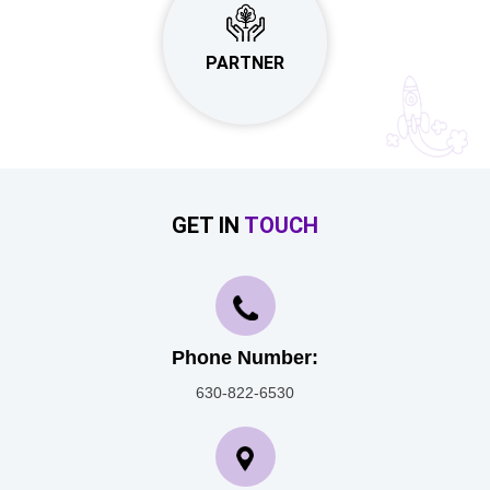
PARTNER
GET IN
TOUCH
Phone Number:
630-822-6530