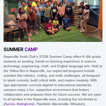
SUMMER
CAMP
Naperville Youth Club’s STEM Summer Camp offers K–8th grade
students an exciting, hands-on learning experience in science,
technology, engineering, math, and English language arts. Held at
the Yellow Box in Naperville, our expert-led programs include
activities like robotics, coding, and math challenges, all designed
to spark curiosity, build critical skills, and inspire creativity. With
age-appropriate curricula aligned to educational standards,
campers enjoy a fun, supportive environment that fosters
collaboration and prepares them for future success. We are open
to all families in the Naperville-area, including but not limited to
(
Aurora
,
Bolingbrook
, Plainfield, Warrenville, Wheaton).