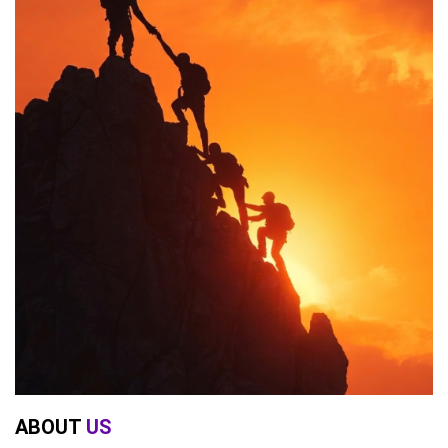
ABOUT
US