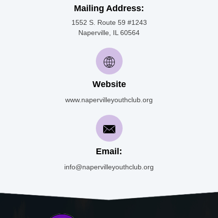
Mailing Address:
1552 S. Route 59 #1243
Naperville, IL 60564
Website
www.napervilleyouthclub.org
Email:
info@napervilleyouthclub.org