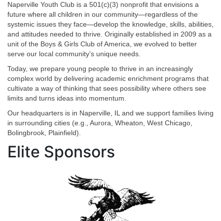
Naperville Youth Club is a 501(c)(3) nonprofit that envisions a
future where all children in our community—regardless of the
systemic issues they face—develop the knowledge, skills, abilities,
and attitudes needed to thrive. Originally established in 2009 as a
unit of the Boys & Girls Club of America, we evolved to better
serve our local community’s unique needs.
Today, we prepare young people to thrive in an increasingly
complex world by delivering academic enrichment programs that
cultivate a way of thinking that sees possibility where others see
limits and turns ideas into momentum.
Our headquarters is in Naperville, IL and we support families living
in surrounding cities (e.g., Aurora, Wheaton, West Chicago,
Bolingbrook, Plainfield).
Elite Sponsors