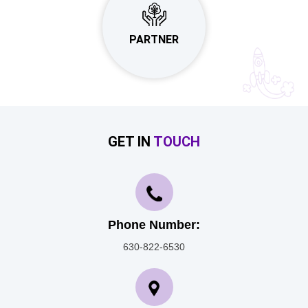
PARTNER
GET IN
TOUCH
Phone Number:
630-822-6530