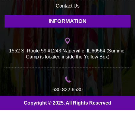
Contact Us
INFORMATION
1552 S. Route 59 #1243 Naperville, IL 60564 (Summer
Camp is located inside the Yellow Box)
630-822-6530
Copyright © 2025. All Rights Reserved