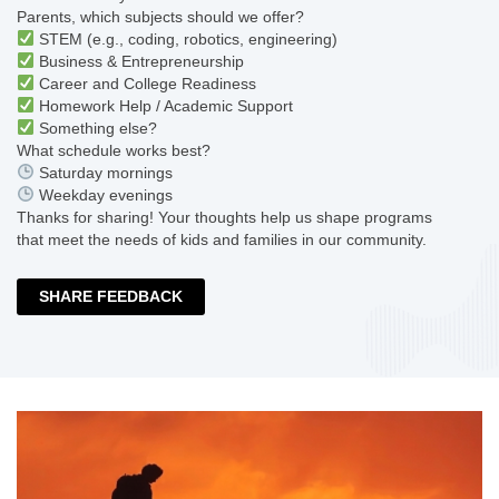
Parents, which subjects should we offer?
STEM (e.g., coding, robotics, engineering)
Business & Entrepreneurship
Career and College Readiness
Homework Help / Academic Support
Something else?
What schedule works best?
Saturday mornings
Weekday evenings
Thanks for sharing! Your thoughts help us shape programs
that meet the needs of kids and families in our community.
SHARE FEEDBACK