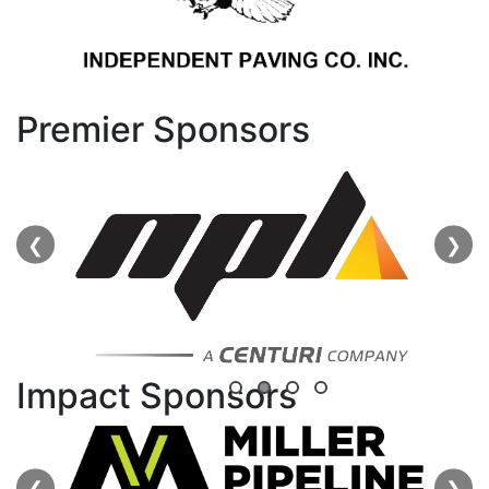
Premier Sponsors
❮
❯
Impact Sponsors
❮
❯