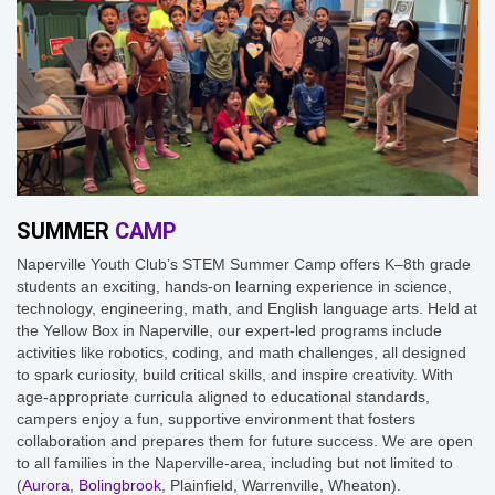
SUMMER
CAMP
Naperville Youth Club’s STEM Summer Camp offers K–8th grade
students an exciting, hands-on learning experience in science,
technology, engineering, math, and English language arts. Held at
the Yellow Box in Naperville, our expert-led programs include
activities like robotics, coding, and math challenges, all designed
to spark curiosity, build critical skills, and inspire creativity. With
age-appropriate curricula aligned to educational standards,
campers enjoy a fun, supportive environment that fosters
collaboration and prepares them for future success. We are open
to all families in the Naperville-area, including but not limited to
(
Aurora
,
Bolingbrook
, Plainfield, Warrenville, Wheaton).