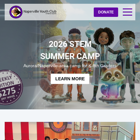
DONATE
2026 STEM
SUMMER CAMP
Aurora/Naperville-area camp for K-8th Graders
LEARN MORE