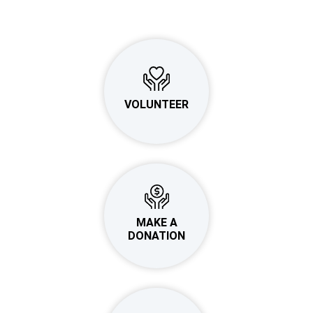
VOLUNTEER
MAKE A
DONATION