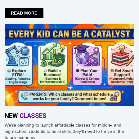
READ MORE
NEW
CLASSES
We’re planning to launch affordable classes for middle- and
high-school students to build skills they’ll need to thrive in the
future economy.