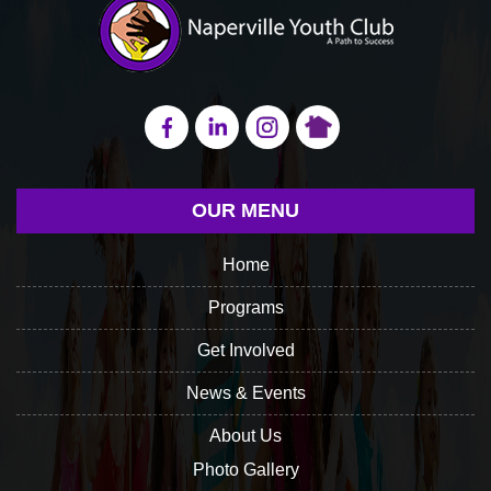
OUR MENU
Home
Programs
Get Involved
News & Events
About Us
Photo Gallery