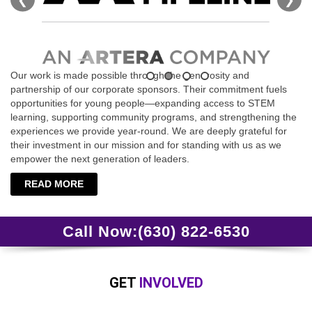
Our work is made possible through the generosity and
partnership of our corporate sponsors. Their commitment fuels
opportunities for young people—expanding access to STEM
learning, supporting community programs, and strengthening the
experiences we provide year‑round. We are deeply grateful for
their investment in our mission and for standing with us as we
empower the next generation of leaders.
READ MORE
Call Now:
(630) 822-6530
GET
INVOLVED