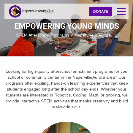
DONATE
EMPOWERING YOUNG MINDS
STEM Afterschool Programs in Naperville & Aurora, IL
Looking for high-quality afterschool enrichment programs for you
school or community center in the Naperville/Aurora area? Our
programs offer exciting, hands-on learning experiences that keep
students engaged long after the school day ends. Whether your
students are interested in Robotics, Coding, Math, or tutoring, we
provide interactive STEM activities that inspire creativity and build
real-world skills.