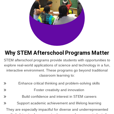
Why STEM Afterschool Programs Matter
STEM afterschool programs provide students with opportunities to
explore real-world applications of science and technology in a fun,
interactive environment. These programs go beyond traditional
classroom learning to:
Enhance critical thinking and problem-solving skills
Foster creativity and innovation
Build confidence and interest in STEM careers
Support academic achievement and lifelong learning
They are especially impactful for diverse and underrepresented