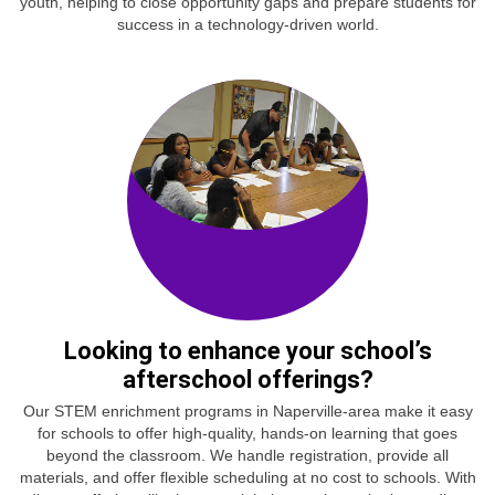
youth, helping to close opportunity gaps and prepare students for
success in a technology-driven world.
Looking to enhance your school’s
afterschool offerings?
Our STEM enrichment programs in Naperville-area make it easy
for schools to offer high-quality, hands-on learning that goes
beyond the classroom. We handle registration, provide all
materials, and offer flexible scheduling at no cost to schools. With