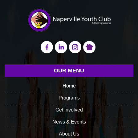
OUR MENU
Home
Programs
Get Involved
News & Events
About Us