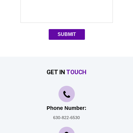
GET IN
TOUCH
Phone Number:
630-822-6530