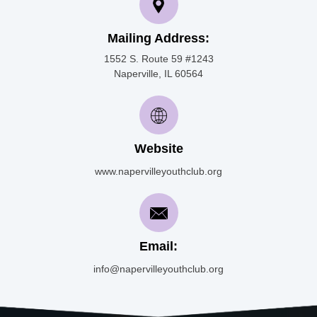
Mailing Address:
1552 S. Route 59 #1243
Naperville, IL 60564
Website
www.napervilleyouthclub.org
Email:
info@napervilleyouthclub.org