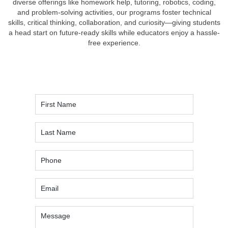
diverse offerings like homework help, tutoring, robotics, coding,
and problem-solving activities, our programs foster technical
skills, critical thinking, collaboration, and curiosity—giving students
a head start on future-ready skills while educators enjoy a hassle-
free experience.